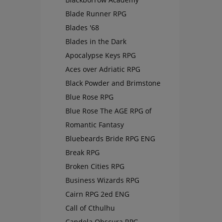
Blade Runner RPG
Blades '68
Blades in the Dark
Apocalypse Keys RPG
Aces over Adriatic RPG
Black Powder and Brimstone
Blue Rose RPG
Blue Rose The AGE RPG of
Romantic Fantasy
Bluebeards Bride RPG ENG
Break RPG
Broken Cities RPG
Business Wizards RPG
Cairn RPG 2ed ENG
Call of Cthulhu
Candela Obscura RPG