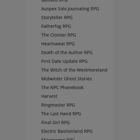
Auspex Solo Journaling RPG
Storyteller RPG
Fatherfog RPG
The Cloister RPG
Heartsweat RPG
Death of the Author RPG
First Date Update RPG
The Witch of the Westmoreland
Midwinter Ghost Stories
The NPC Phonebook
Harvest
Ringmaster RPG
The Last Hand RPG
Final Girl RPG
Electric Bastionland RPG
Microscope RPG