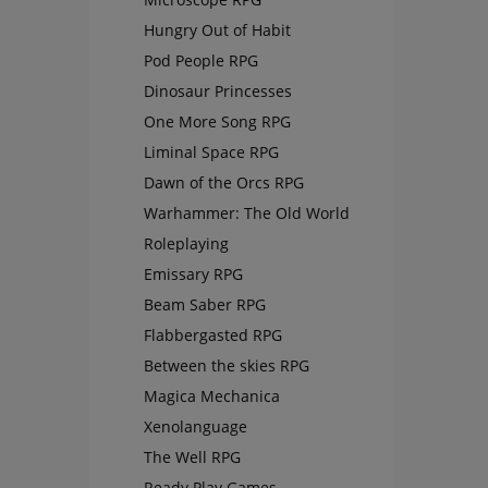
Hungry Out of Habit
Pod People RPG
Dinosaur Princesses
One More Song RPG
Liminal Space RPG
Dawn of the Orcs RPG
Warhammer: The Old World
Roleplaying
Emissary RPG
Beam Saber RPG
Flabbergasted RPG
Between the skies RPG
Magica Mechanica
Xenolanguage
The Well RPG
Ready Play Games