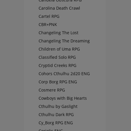
Carolina Death Crawl
Cartel RPG
CBR+PNK
Changeling The Lost
Changeling The Dreaming
Children of Uma RPG
Classified Solo RPG
Cryptid Creeks RPG
Cohors Cthulhu 2d20 ENG
Corp Borg RPG ENG
Cosmere RPG
Cowboys with Big Hearts
Cthulhu by Gaslight
Cthulhu Dark RPG
Cy_Borg RPG ENG
Coriolis ENG