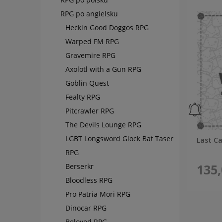
RPG po angielsku
Heckin Good Doggos RPG
Warped FM RPG
Gravemire RPG
Axolotl with a Gun RPG
Goblin Quest
Fealty RPG
Pitcrawler RPG
The Devils Lounge RPG
LGBT Longsword Glock Bat Taser
Last C
RPG
135,
Berserkr
Bloodless RPG
Pro Patria Mori RPG
Dinocar RPG
Beloved RPG