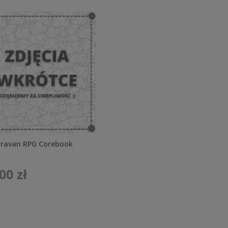
aravan RPG Corebook
00 zł