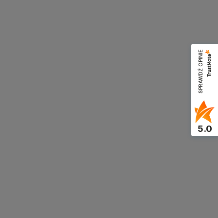
SPRAWDŹ OPINIE
5.0