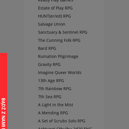
Estate of Play RPG
HUNT(er/ed) RPG
Salvage Union
Sanctuary & Sentinel RPG
The Cunning Folk RPG
Bard RPG
Ruination Pilgrimage
Gravity RPG
Imagine Queer Worlds
13th Age RPG
7th Rainbow RPG
7th Sea RPG
A Light in the Mist
A Mending RPG
A Set of Scrubs Solo RPG
Achtung! Cthulhu 2d20 ENG