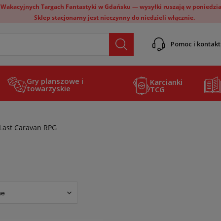
 Wakacyjnych Targach Fantastyki w Gdańsku — wysyłki ruszają w poniedział
Sklep stacjonarny jest nieczynny do niedzieli włącznie.
Pomoc i kontakt
Gry planszowe i
Karcianki
towarzyskie
TCG
Last Caravan RPG