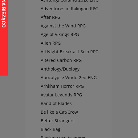
Adventures in Rokugan RPG
After RPG
Against the Wind RPG
Age of Vikings RPG
Alien RPG
All Night Breakfast Solo RPG
Altered Carbon RPG
Anthology/Duology
Apocalypse World 2ed ENG
Arhkham Horror RPG
Avatar Legends RPG
Band of Blades
Be like a Cat/Crow
Better Strangers
Black Bag
Blackborrow Academy