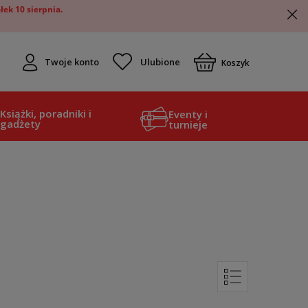
ek 10 sierpnia.
Twoje konto
Koszyk
Książki, poradniki i
Eventy i
gadżety
turnieje