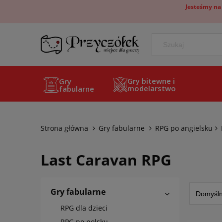
Jesteśmy na
Gry bitewne i
Gry
modelarstwo
fabularne
Strona główna
Gry fabularne
RPG po angielsku
Last Caravan RPG
Gry fabularne
RPG dla dzieci
RPG po polsku