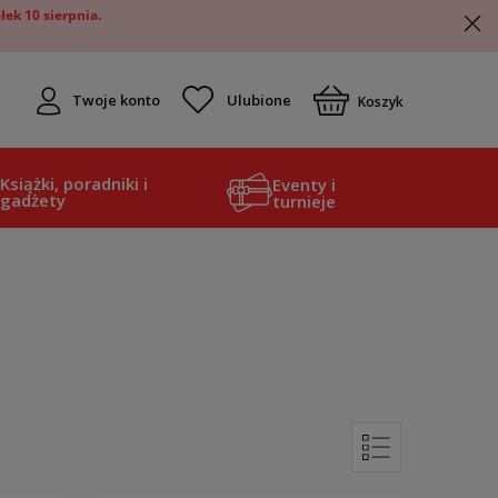
ek 10 sierpnia.
Twoje konto
Koszyk
Książki, poradniki i
Eventy i
gadżety
turnieje