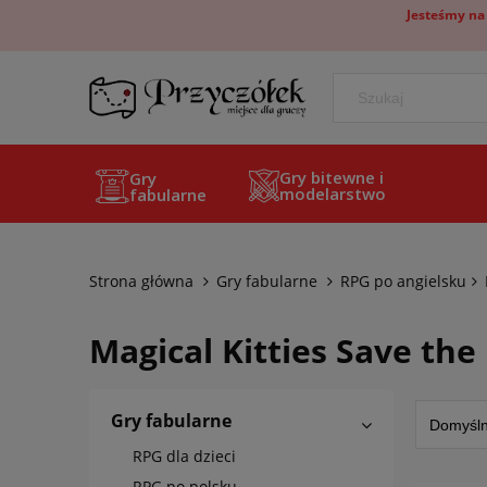
Jesteśmy na
Gry bitewne i
Gry
modelarstwo
fabularne
Strona główna
Gry fabularne
RPG po angielsku
Magical Kitties Save the
Gry fabularne
RPG dla dzieci
RPG po polsku