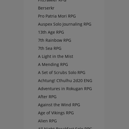
Berserkr
Pro Patria Mori RPG
Auspex Solo Journaling RPG
13th Age RPG
7th Rainbow RPG
7th Sea RPG
A Light in the Mist
A Mending RPG
A Set of Scrubs Solo RPG
Achtung! Cthulhu 2d20 ENG
Adventures in Rokugan RPG
After RPG
Against the Wind RPG
Age of Vikings RPG
Alien RPG
All Night Breakfast Solo RPG