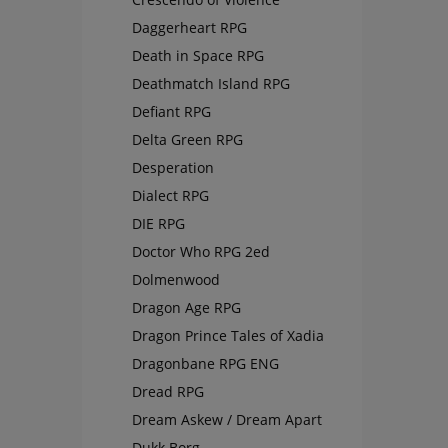
Daggerheart RPG
Death in Space RPG
Deathmatch Island RPG
Defiant RPG
Delta Green RPG
Desperation
Dialect RPG
DIE RPG
Doctor Who RPG 2ed
Dolmenwood
Dragon Age RPG
Dragon Prince Tales of Xadia
Dragonbane RPG ENG
Dread RPG
Dream Askew / Dream Apart
Dukk Borg