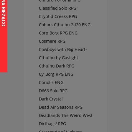
Classified Solo RPG
Cryptid Creeks RPG
Cohors Cthulhu 2d20 ENG
Corp Borg RPG ENG
Cosmere RPG
Cowboys with Big Hearts
Cthulhu by Gaslight
Cthulhu Dark RPG
Cy_Borg RPG ENG
Coriolis ENG
D666 Solo RPG
Dark Crystal
Dead Air Seasons RPG
Deadlands The Weird West
Dirtbags! RPG
Crescendo of Violence