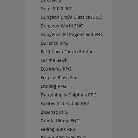
Dune 2d20 RPG
Dungeon Crawl Classics (DCC)
Dungeon World ENG
Dungeons & Dragons 5ed ENG
Durance RPG
Earthdawn Fourth Edition
Eat the Reich
Eco Mofos RPG
Eclipse Phase 2ed
Endling RPG
Everything is Dolphins RPG
Exalted 3rd Edition RPG
Expanse RPG
Fabula Ultima ENG
Fading Suns RPG
Fallout RPG 2d20 ENG