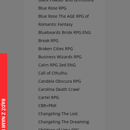
Blue Rose RPG
Blue Rose The AGE RPG of
Romantic Fantasy
Bluebeards Bride RPG ENG
Break RPG
Broken Cities RPG
Business Wizards RPG
Cairn RPG 2ed ENG
Call of Cthulhu
Candela Obscura RPG
Carolina Death Crawl
Cartel RPG
CBR+PNK
Changeling The Lost
Changeling The Dreaming
Children of Uma RPG