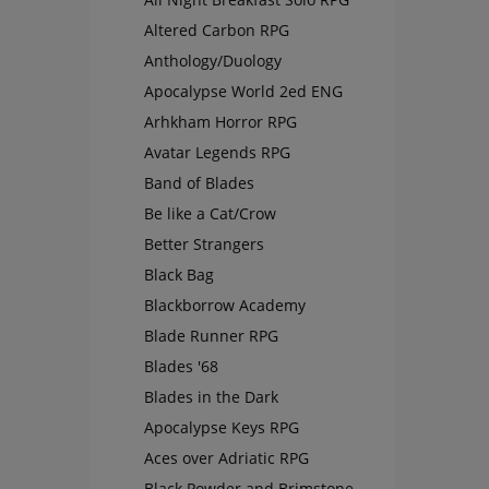
Altered Carbon RPG
Anthology/Duology
Apocalypse World 2ed ENG
Arhkham Horror RPG
Avatar Legends RPG
Band of Blades
Be like a Cat/Crow
Better Strangers
Black Bag
Blackborrow Academy
Blade Runner RPG
Blades '68
Blades in the Dark
Apocalypse Keys RPG
Aces over Adriatic RPG
Black Powder and Brimstone