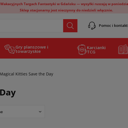
 Wakacyjnych Targach Fantastyki w Gdańsku — wysyłki ruszają w poniedział
Sklep stacjonarny jest nieczynny do niedzieli włącznie.
Pomoc i kontakt
Gry planszowe i
Karcianki
towarzyskie
TCG
Magical Kitties Save the Day
 Day