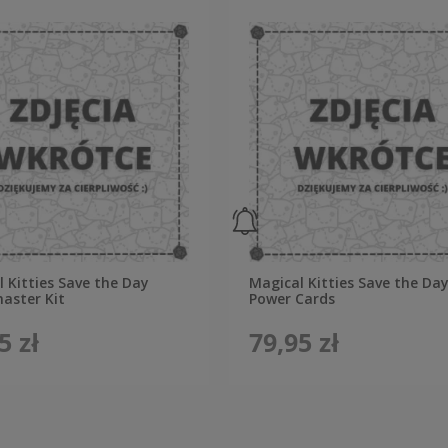
 Kitties Save the Day
Magical Kitties Save the Day
ster Kit
Power Cards
5 zł
79,95 zł