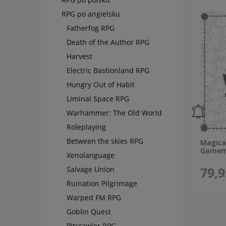
RPG po angielsku
Fatherfog RPG
Death of the Author RPG
Harvest
Electric Bastionland RPG
Hungry Out of Habit
Liminal Space RPG
Warhammer: The Old World
Roleplaying
Between the skies RPG
Magical
Gamema
Xenolanguage
79,9
Salvage Union
Ruination Pilgrimage
Warped FM RPG
Goblin Quest
Pitcrawler RPG