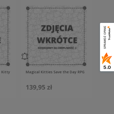
SPRAWDŹ OPINIE
5.0
 Kitty
Magical Kitties Save the Day RPG
139,95 zł